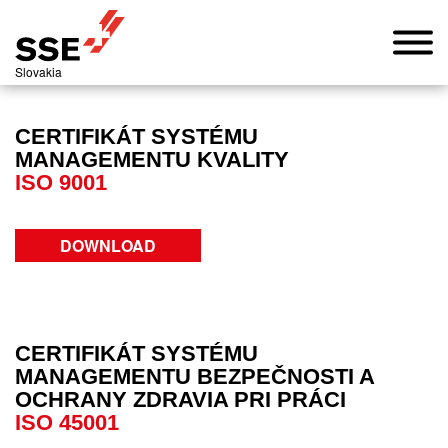
Slovakia
CERTIFIKÁT SYSTÉMU
MANAGEMENTU KVALITY
ISO 9001
DOWNLOAD
CERTIFIKÁT SYSTÉMU
MANAGEMENTU BEZPEČNOSTI A
OCHRANY ZDRAVIA PRI PRÁCI
ISO 45001